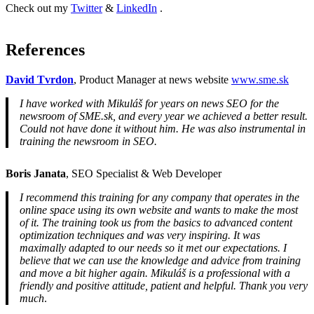
Check out my
Twitter
&
LinkedIn
.
References
David Tvrdon
, Product Manager at news website
www.sme.sk
I have worked with Mikuláš for years on news SEO for the
newsroom of SME.sk, and every year we achieved a better result.
Could not have done it without him. He was also instrumental in
training the newsroom in SEO.
Boris Janata
, SEO Specialist & Web Developer
I recommend this training for any company that operates in the
online space using its own website and wants to make the most
of it. The training took us from the basics to advanced content
optimization techniques and was very inspiring. It was
maximally adapted to our needs so it met our expectations. I
believe that we can use the knowledge and advice from training
and move a bit higher again. Mikuláš is a professional with a
friendly and positive attitude, patient and helpful. Thank you very
much
.