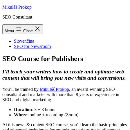
Skip
Mikuláš Prokop
to
SEO Consultant
content
Menu
Close
Slovenčina
SEO for Newsroom
SEO Course for Publishers
I’ll teach your writers how to create and optimize web
content that will bring you new visits and conversions.
You’ll be trained by
Mikuláš Prokop
, an award-winning SEO
consultant and marketer with more than 8 years of experience in
SEO and digital marketing.
Duration
: 3 + 3 hours
Where
: online + recording (Zoom)
At this news & content SEO course, you’ll learn the basic principles
and advanced techniques for optimizing various types of content