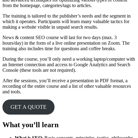
from the homepage, categories/tags to articles.
The training is tailored to the publisher’s needs and the segment in
which it operates. Participants will learn many valuable tactics for
making a website visible in unpaid search results.
News & content SEO course will last for two days (max. 3
hours/day) in the form of a live online presentation on Zoom. The
training also includes time for questions and coffee breaks.
During the course, you’ll only need a working laptop/computer with
an Internet connection and access to Google Analytics and Search
Console (these tools are not required).
After the sessions, you’ll receive a presentation in PDF format, a
recording of the entire course and a list of other valuable resources
and tools.
GET A QUOTE
What you’ll learn
What is SEO
: Basic concepts, principles, tactics, philosophy,