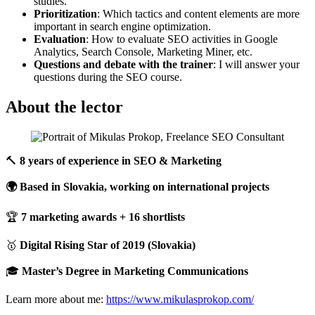
studies.
Prioritization
: Which tactics and content elements are more
important in search engine optimization.
Evaluation
: How to evaluate SEO activities in Google
Analytics, Search Console, Marketing Miner, etc.
Questions and debate with the trainer
: I will answer your
questions during the SEO course.
About the lector
🔨
8 years of experience in SEO & Marketing
🌍 Based in Slovakia, working on international projects
🏆
7 marketing awards + 16 shortlists
🥇
Digital Rising Star of 2019 (Slovakia)
🎓
Master’s Degree in Marketing Communications
Learn more about me:
https://www.mikulasprokop.com/