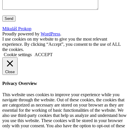
Mikuláš Prokop
Proudly powered by
WordPress
.
I use cookies on my website to give you the most relevant
experience. By clicking “Accept”, you consent to the use of ALL
the cookies.
Cookie settings
ACCEPT
Close
Privacy Overview
This website uses cookies to improve your experience while you
navigate through the website. Out of these cookies, the cookies that
are categorized as necessary are stored on your browser as they are
essential for the working of basic functionalities of the website. We
also use third-party cookies that help us analyze and understand how
you use this website. These cookies will be stored in your browser
only with your consent. You also have the option to opt-out of these