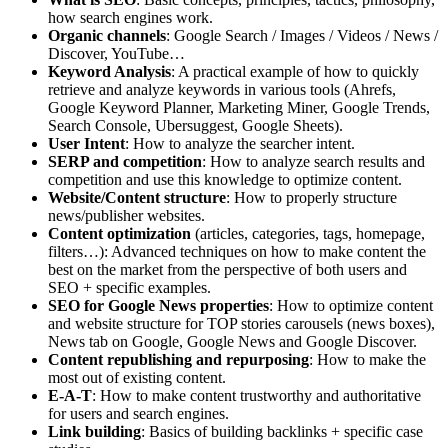
how search engines work.
Organic channels
: Google Search / Images / Videos / News /
Discover, YouTube…
Keyword Analysis
: A practical example of how to quickly
retrieve and analyze keywords in various tools (Ahrefs,
Google Keyword Planner, Marketing Miner, Google Trends,
Search Console, Ubersuggest, Google Sheets).
User Intent
: How to analyze the searcher intent.
SERP and competition
: How to analyze search results and
competition and use this knowledge to optimize content.
Website/Content structure
: How to properly structure
news/publisher websites.
Content optimization
(articles, categories, tags, homepage,
filters…): Advanced techniques on how to make content the
best on the market from the perspective of both users and
SEO + specific examples.
SEO for Google News properties
: How to optimize content
and website structure for TOP stories carousels (news boxes),
News tab on Google, Google News and Google Discover.
Content republishing and repurposing
: How to make the
most out of existing content.
E-A-T
: How to make content trustworthy and authoritative
for users and search engines.
Link building
: Basics of building backlinks + specific case