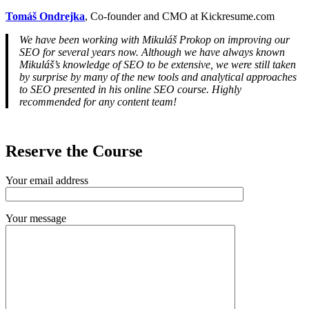
Tomáš Ondrejka
, Co-founder and CMO at Kickresume.com
We have been working with Mikuláš Prokop on improving our
SEO for several years now. Although we have always known
Mikuláš’s knowledge of SEO to be extensive, we were still taken
by surprise by many of the new tools and analytical approaches
to SEO presented in his online SEO course. Highly
recommended for any content team!
Reserve the Course
Your email address
Your message